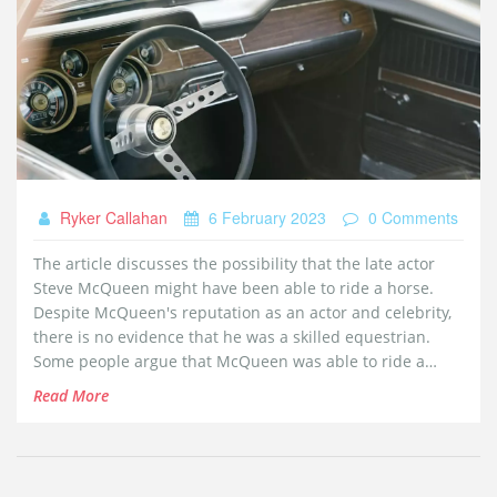
Ryker Callahan
6 February 2023
0 Comments
The article discusses the possibility that the late actor
Steve McQueen might have been able to ride a horse.
Despite McQueen's reputation as an actor and celebrity,
there is no evidence that he was a skilled equestrian.
Some people argue that McQueen was able to ride a
horse in some of his films, but this is likely due to the use
Read More
of stunt doubles or other tricks. The article concludes
that although McQueen was a great actor, it is unlikely he
knew how to ride a horse.