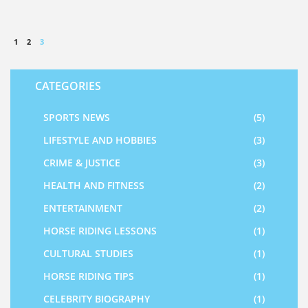
1
2
3
CATEGORIES
SPORTS NEWS
(5)
LIFESTYLE AND HOBBIES
(3)
CRIME & JUSTICE
(3)
HEALTH AND FITNESS
(2)
ENTERTAINMENT
(2)
HORSE RIDING LESSONS
(1)
CULTURAL STUDIES
(1)
HORSE RIDING TIPS
(1)
CELEBRITY BIOGRAPHY
(1)