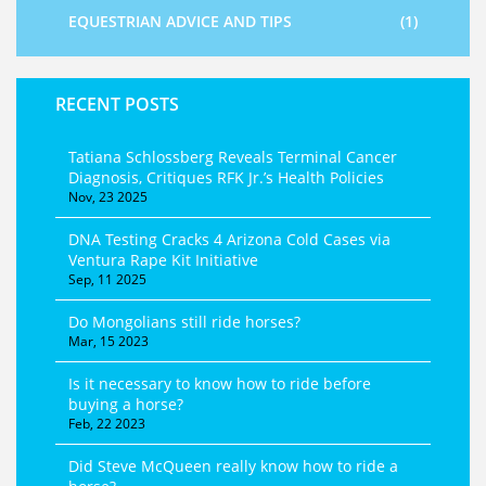
EQUESTRIAN ADVICE AND TIPS
(1)
RECENT POSTS
Tatiana Schlossberg Reveals Terminal Cancer
Diagnosis, Critiques RFK Jr.’s Health Policies
Nov, 23 2025
DNA Testing Cracks 4 Arizona Cold Cases via
Ventura Rape Kit Initiative
Sep, 11 2025
Do Mongolians still ride horses?
Mar, 15 2023
Is it necessary to know how to ride before
buying a horse?
Feb, 22 2023
Did Steve McQueen really know how to ride a