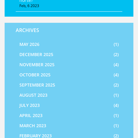
horse?
Feb, 6 2023
ARCHIVES
MAY 2026
(1)
DECEMBER 2025
(2)
NOVEMBER 2025
(4)
OCTOBER 2025
(4)
SEPTEMBER 2025
(2)
AUGUST 2023
(1)
JULY 2023
(4)
APRIL 2023
(1)
MARCH 2023
(1)
FEBRUARY 2023
(2)