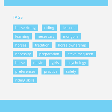
TAGS
horse riding
riding
lessons
learning
necessary
mongolia
horses
tradition
horse ownership
necessity
preparation
steve mcqueen
horse
movie
girls
psychology
preferences
practice
safety
riding skills