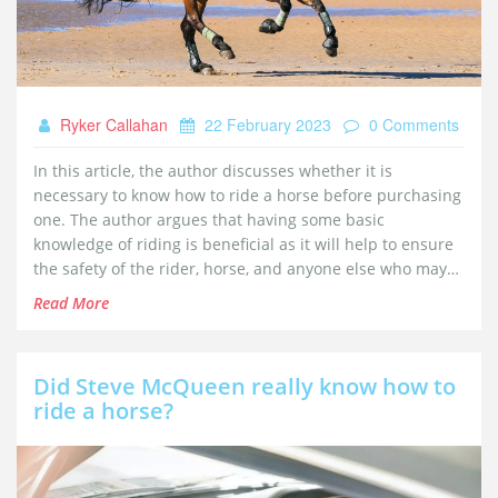
Ryker Callahan
22 February 2023
0 Comments
In this article, the author discusses whether it is
necessary to know how to ride a horse before purchasing
one. The author argues that having some basic
knowledge of riding is beneficial as it will help to ensure
the safety of the rider, horse, and anyone else who may
encounter the horse. Furthermore, understanding horse
Read More
behavior, basic horsemanship, and the basics of riding
will help anyone considering horse ownership to make an
informed decision about whether to purchase a horse.
Did Steve McQueen really know how to
Finally, the author suggests that anyone considering
ride a horse?
purchasing a horse should take lessons from an
experienced horseman and learn from their expertise.