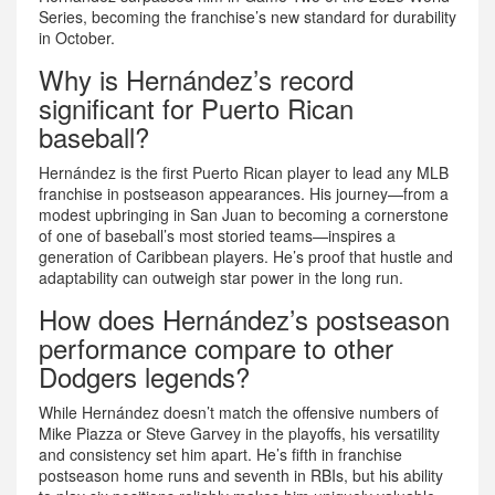
Series, becoming the franchise’s new standard for durability
in October.
Why is Hernández’s record
significant for Puerto Rican
baseball?
Hernández is the first Puerto Rican player to lead any MLB
franchise in postseason appearances. His journey—from a
modest upbringing in San Juan to becoming a cornerstone
of one of baseball’s most storied teams—inspires a
generation of Caribbean players. He’s proof that hustle and
adaptability can outweigh star power in the long run.
How does Hernández’s postseason
performance compare to other
Dodgers legends?
While Hernández doesn’t match the offensive numbers of
Mike Piazza or Steve Garvey in the playoffs, his versatility
and consistency set him apart. He’s fifth in franchise
postseason home runs and seventh in RBIs, but his ability