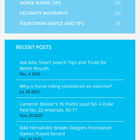
HORSE RIDING TIPS
(1)
CELEBRITY BIOGRAPHY
(1)
EQUESTRIAN ADVICE AND TIPS
(1)
RECENT POSTS
Ask Ada: Smart Search Tips and Tricks for
Better Results
Dec, 4 2025
Why is horse riding considered an exercise?
Jul, 28 2023
Cameron Boozer's 35 Points Lead No. 4 Duke
Past No. 22 Arkansas, 80-71
Nov, 29 2025
Kiké Hernández Breaks Dodgers Postseason
Games Played Record
Oct, 30 2025