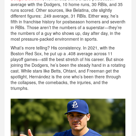
average with the Dodgers, 10 home runs, 30 RBIs, and 35
runs scored. Other sources, like Belatina, cite slightly
different figures: .249 average, 31 RBIs. Either way, he’s
fifth in franchise history for postseason homers and seventh
in RBIs. Those aren’t the numbers of a superstar—they’re
the numbers of a guy who shows up, day after day, in the
most pressure-packed environment in sports.
What’s more telling? His consistency. In 2021, with the
Boston Red Sox, he put up a .408 average across 11
playoff games—still the best stretch of his career. But since
joining the Dodgers, he’s been the steady hand in a rotating
cast. While stars like Betts, Ohtani, and Freeman get the
spotlight, Hernández is the one who’s been there through
the collapses, the comebacks, the injuries, and the
triumphs.