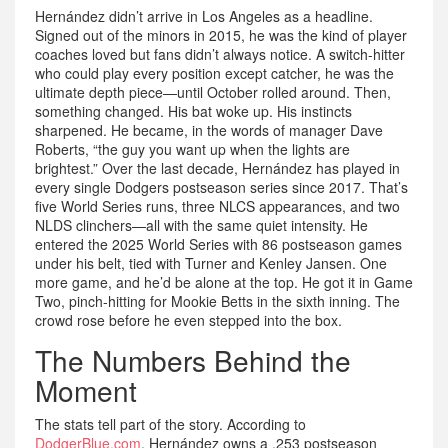
Hernández didn’t arrive in Los Angeles as a headline.
Signed out of the minors in 2015, he was the kind of player
coaches loved but fans didn’t always notice. A switch-hitter
who could play every position except catcher, he was the
ultimate depth piece—until October rolled around. Then,
something changed. His bat woke up. His instincts
sharpened. He became, in the words of manager Dave
Roberts, “the guy you want up when the lights are
brightest.” Over the last decade, Hernández has played in
every single Dodgers postseason series since 2017. That’s
five World Series runs, three NLCS appearances, and two
NLDS clinchers—all with the same quiet intensity. He
entered the 2025 World Series with 86 postseason games
under his belt, tied with Turner and Kenley Jansen. One
more game, and he’d be alone at the top. He got it in Game
Two, pinch-hitting for Mookie Betts in the sixth inning. The
crowd rose before he even stepped into the box.
The Numbers Behind the
Moment
The stats tell part of the story. According to
DodgerBlue.com
, Hernández owns a .253 postseason