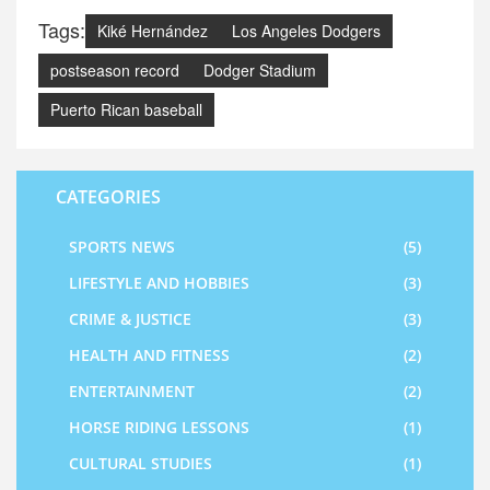
Tags:
Kiké Hernández
Los Angeles Dodgers
postseason record
Dodger Stadium
Puerto Rican baseball
CATEGORIES
SPORTS NEWS
(5)
LIFESTYLE AND HOBBIES
(3)
CRIME & JUSTICE
(3)
HEALTH AND FITNESS
(2)
ENTERTAINMENT
(2)
HORSE RIDING LESSONS
(1)
CULTURAL STUDIES
(1)