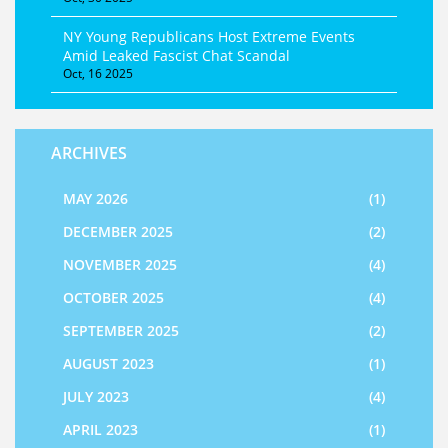
NY Young Republicans Host Extreme Events
Amid Leaked Fascist Chat Scandal
Oct, 16 2025
ARCHIVES
MAY 2026
(1)
DECEMBER 2025
(2)
NOVEMBER 2025
(4)
OCTOBER 2025
(4)
SEPTEMBER 2025
(2)
AUGUST 2023
(1)
JULY 2023
(4)
APRIL 2023
(1)