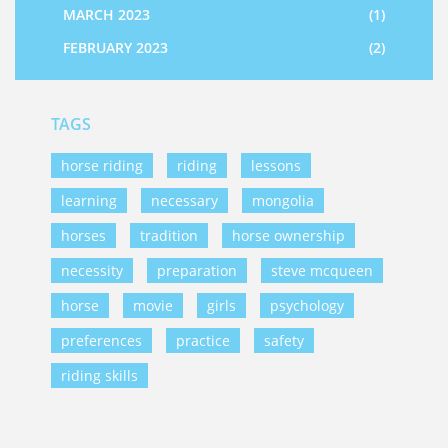
MARCH 2023
(1)
FEBRUARY 2023
(2)
TAGS
horse riding
riding
lessons
learning
necessary
mongolia
horses
tradition
horse ownership
necessity
preparation
steve mcqueen
horse
movie
girls
psychology
preferences
practice
safety
riding skills