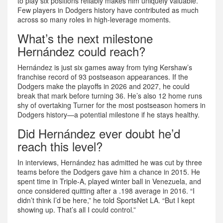
to play six positions reliably makes him uniquely valuable.
Few players in Dodgers history have contributed as much
across so many roles in high-leverage moments.
What’s the next milestone
Hernández could reach?
Hernández is just six games away from tying Kershaw’s
franchise record of 93 postseason appearances. If the
Dodgers make the playoffs in 2026 and 2027, he could
break that mark before turning 36. He’s also 12 home runs
shy of overtaking Turner for the most postseason homers in
Dodgers history—a potential milestone if he stays healthy.
Did Hernández ever doubt he’d
reach this level?
In interviews, Hernández has admitted he was cut by three
teams before the Dodgers gave him a chance in 2015. He
spent time in Triple-A, played winter ball in Venezuela, and
once considered quitting after a .198 average in 2016. “I
didn’t think I’d be here,” he told SportsNet LA. “But I kept
showing up. That’s all I could control.”