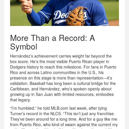
More Than a Record: A
Symbol
Hernández’s achievement carries weight far beyond the
box score. He’s the most visible Puerto Rican player in
Dodgers history to reach this milestone. For fans in
Puerto
Rico
and across Latino communities in the U.S., his
presence on this stage is more than representation—it’s
validation. Baseball has long been a cultural bridge for the
Caribbean, and Hernández, who’s spoken openly about
growing up in San Juan with limited resources, embodies
that legacy.
“I’m humbled,” he told MLB.com last week, after tying
Turner’s record in the NLCS. “This isn’t just any franchise.
They’ve been around for a long time. And for a guy like me
from Puerto Rico, who kind of swam against the current my