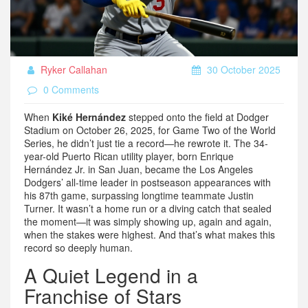
Ryker Callahan
30 October 2025
0 Comments
When
Kiké Hernández
stepped onto the field at
Dodger
Stadium
on October 26, 2025, for Game Two of the World
Series, he didn’t just tie a record—he rewrote it. The 34-
year-old Puerto Rican utility player, born Enrique
Hernández Jr. in
San Juan
, became the
Los Angeles
Dodgers
’ all-time leader in postseason appearances with
his 87th game, surpassing longtime teammate Justin
Turner. It wasn’t a home run or a diving catch that sealed
the moment—it was simply showing up, again and again,
when the stakes were highest. And that’s what makes this
record so deeply human.
A Quiet Legend in a
Franchise of Stars