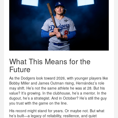
What This Means for the
Future
As the Dodgers look toward 2026, with younger players like
Bobby Miller and James Outman rising, Hernández’s role
may shift. He’s not the same athlete he was at 28. But his
value? It’s growing. In the clubhouse, he’s a mentor. In the
dugout, he’s a strategist. And in October? He’s still the guy
you trust with the game on the line.
His record might stand for years. Or maybe not. But what
he’s built—a legacy of reliability, resilience, and quiet