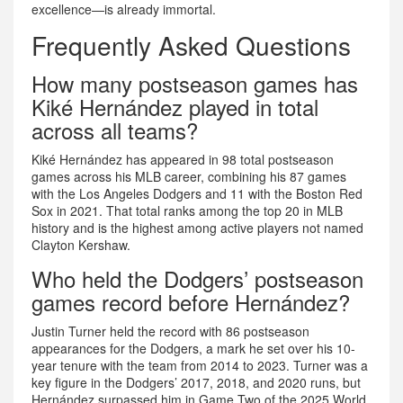
excellence—is already immortal.
Frequently Asked Questions
How many postseason games has
Kiké Hernández played in total
across all teams?
Kiké Hernández has appeared in 98 total postseason
games across his MLB career, combining his 87 games
with the Los Angeles Dodgers and 11 with the Boston Red
Sox in 2021. That total ranks among the top 20 in MLB
history and is the highest among active players not named
Clayton Kershaw.
Who held the Dodgers’ postseason
games record before Hernández?
Justin Turner held the record with 86 postseason
appearances for the Dodgers, a mark he set over his 10-
year tenure with the team from 2014 to 2023. Turner was a
key figure in the Dodgers’ 2017, 2018, and 2020 runs, but
Hernández surpassed him in Game Two of the 2025 World