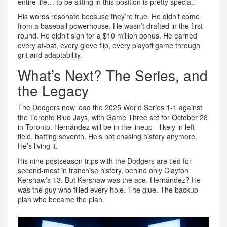
entire life… to be sitting in this position is pretty special.”
His words resonate because they’re true. He didn’t come
from a baseball powerhouse. He wasn’t drafted in the first
round. He didn’t sign for a $10 million bonus. He earned
every at-bat, every glove flip, every playoff game through
grit and adaptability.
What’s Next? The Series, and
the Legacy
The Dodgers now lead the 2025 World Series 1-1 against
the
Toronto Blue Jays
, with Game Three set for October 28
in
Toronto
. Hernández will be in the lineup—likely in left
field, batting seventh. He’s not chasing history anymore.
He’s living it.
His nine postseason trips with the Dodgers are tied for
second-most in franchise history, behind only
Clayton
Kershaw
’s 13. But Kershaw was the ace. Hernández? He
was the guy who filled every hole. The glue. The backup
plan who became the plan.