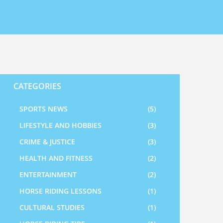
CATEGORIES
SPORTS NEWS
(5)
LIFESTYLE AND HOBBIES
(3)
CRIME & JUSTICE
(3)
HEALTH AND FITNESS
(2)
ENTERTAINMENT
(2)
HORSE RIDING LESSONS
(1)
CULTURAL STUDIES
(1)