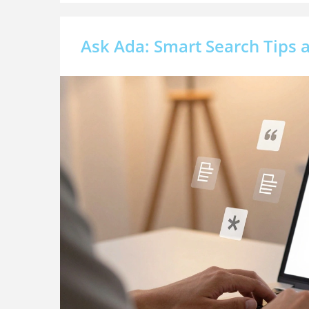
Ask Ada: Smart Search Tips a