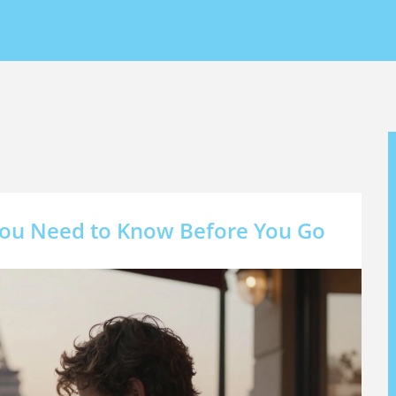
 You Need to Know Before You Go