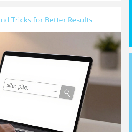
nd Tricks for Better Results