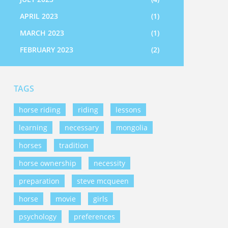
APRIL 2023
(1)
MARCH 2023
(1)
FEBRUARY 2023
(2)
TAGS
horse riding
riding
lessons
learning
necessary
mongolia
horses
tradition
horse ownership
necessity
preparation
steve mcqueen
horse
movie
girls
psychology
preferences