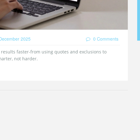
December 2025
0 Comments
r results faster-from using quotes and exclusions to
marter, not harder.