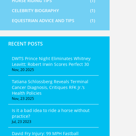
HORSE RIDING TIPS
(1)
CELEBRITY BIOGRAPHY
(1)
EQUESTRIAN ADVICE AND TIPS
(1)
RECENT POSTS
DWTS Prince Night Eliminates Whitney
Leavitt; Robert Irwin Scores Perfect 30
Nov, 20 2025
Tatiana Schlossberg Reveals Terminal
Cancer Diagnosis, Critiques RFK Jr.’s
Health Policies
Nov, 23 2025
Is it a bad idea to ride a horse without
practice?
Jul, 23 2023
David Fry Injury: 99 MPH Fastball