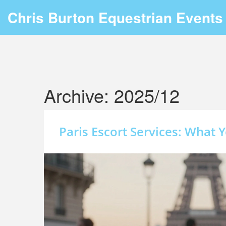
Chris Burton Equestrian Events
Archive: 2025/12
Paris Escort Services: What