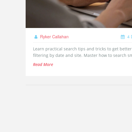
Ryker Callahan
4 
Learn practical search tips and tricks to get bette
filtering by date and site. Master how to search s
Read More