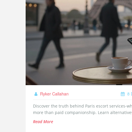
Ryker Callahan
8 
Discover the truth behind Paris escort services-wh
more than paid companionship. Learn alternatives 
Read More