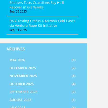
Shatters Face, Guardians Say He’ll
Recover in 6‑8 Weeks
Sep, 25 2025
DNA Testing Cracks 4 Arizona Cold Cases
via Ventura Rape Kit Initiative
Sep, 11 2025
ARCHIVES
MAY 2026
(1)
DECEMBER 2025
(2)
NOVEMBER 2025
(4)
OCTOBER 2025
(4)
SEPTEMBER 2025
(2)
AUGUST 2023
(1)
JULY 2023
(4)