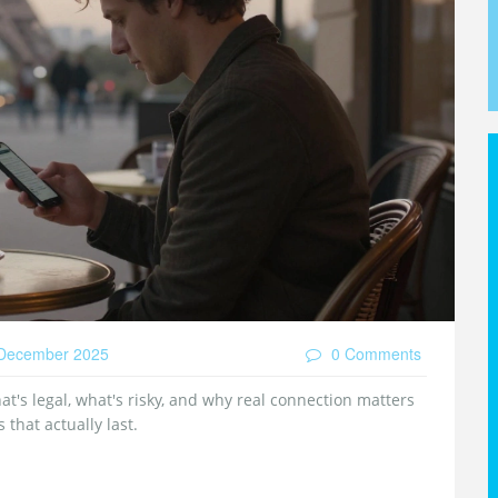
December 2025
0 Comments
at's legal, what's risky, and why real connection matters
that actually last.