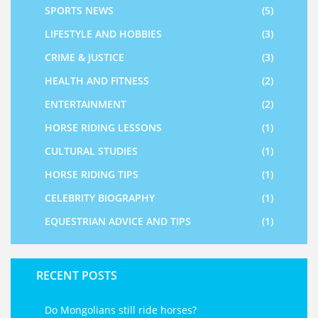
SPORTS NEWS
(5)
LIFESTYLE AND HOBBIES
(3)
CRIME & JUSTICE
(3)
HEALTH AND FITNESS
(2)
ENTERTAINMENT
(2)
HORSE RIDING LESSONS
(1)
CULTURAL STUDIES
(1)
HORSE RIDING TIPS
(1)
CELEBRITY BIOGRAPHY
(1)
EQUESTRIAN ADVICE AND TIPS
(1)
RECENT POSTS
Do Mongolians still ride horses?