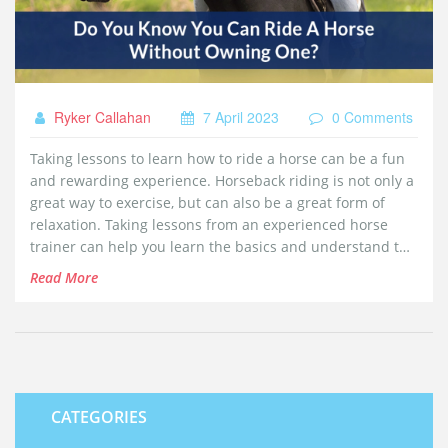
Ryker Callahan
7 April 2023
0 Comments
Taking lessons to learn how to ride a horse can be a fun
and rewarding experience. Horseback riding is not only a
great way to exercise, but can also be a great form of
relaxation. Taking lessons from an experienced horse
trainer can help you learn the basics and understand the
fundamentals of horseback riding, as well as teach you
Read More
safety tips and techniques to make your riding
experience enjoyable. With the right mentor and
guidance, you can learn how to properly ride and care for
a horse, and develop a lifelong bond with your new
equine friend.
CATEGORIES