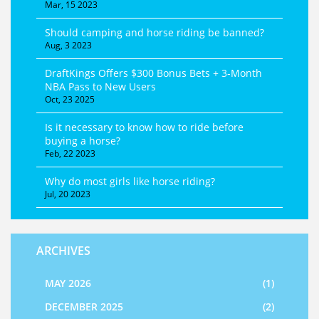
Mar, 15 2023
Should camping and horse riding be banned?
Aug, 3 2023
DraftKings Offers $300 Bonus Bets + 3‑Month
NBA Pass to New Users
Oct, 23 2025
Is it necessary to know how to ride before
buying a horse?
Feb, 22 2023
Why do most girls like horse riding?
Jul, 20 2023
ARCHIVES
MAY 2026
(1)
DECEMBER 2025
(2)