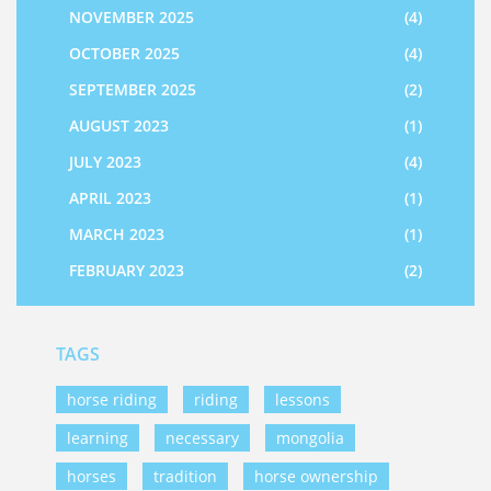
NOVEMBER 2025
(4)
OCTOBER 2025
(4)
SEPTEMBER 2025
(2)
AUGUST 2023
(1)
JULY 2023
(4)
APRIL 2023
(1)
MARCH 2023
(1)
FEBRUARY 2023
(2)
TAGS
horse riding
riding
lessons
learning
necessary
mongolia
horses
tradition
horse ownership