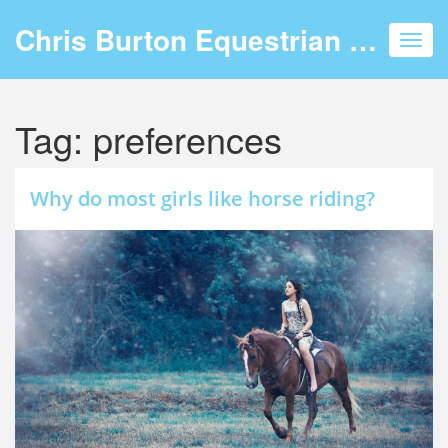
Chris Burton Equestrian Events
Toggl
navig
Tag: preferences
Why do most girls like horse riding?