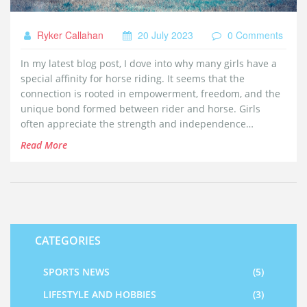
Ryker Callahan
20 July 2023
0 Comments
In my latest blog post, I dove into why many girls have a
special affinity for horse riding. It seems that the
connection is rooted in empowerment, freedom, and the
unique bond formed between rider and horse. Girls
often appreciate the strength and independence
horseback riding fosters, as well as the mutual respect
Read More
and communication it requires. Plus, the thrill of riding
can offer an exhilarating escape from everyday life.
Ultimately, horse riding can provide a profound sense of
accomplishment and joy for many girls.
CATEGORIES
SPORTS NEWS
(5)
LIFESTYLE AND HOBBIES
(3)