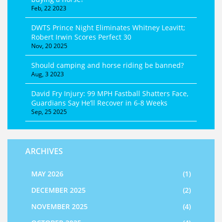
Feb, 22 2023
DWTS Prince Night Eliminates Whitney Leavitt;
Robert Irwin Scores Perfect 30
Nov, 20 2025
Should camping and horse riding be banned?
Aug, 3 2023
David Fry Injury: 99 MPH Fastball Shatters Face,
Guardians Say He’ll Recover in 6‑8 Weeks
Sep, 25 2025
ARCHIVES
MAY 2026
(1)
DECEMBER 2025
(2)
NOVEMBER 2025
(4)