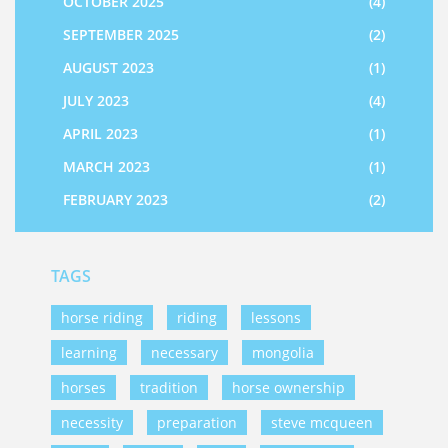
OCTOBER 2025
(4)
SEPTEMBER 2025
(2)
AUGUST 2023
(1)
JULY 2023
(4)
APRIL 2023
(1)
MARCH 2023
(1)
FEBRUARY 2023
(2)
TAGS
horse riding
riding
lessons
learning
necessary
mongolia
horses
tradition
horse ownership
necessity
preparation
steve mcqueen