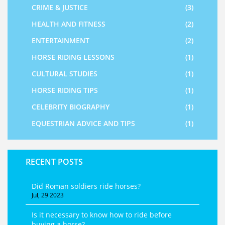
CRIME & JUSTICE
(3)
HEALTH AND FITNESS
(2)
ENTERTAINMENT
(2)
HORSE RIDING LESSONS
(1)
CULTURAL STUDIES
(1)
HORSE RIDING TIPS
(1)
CELEBRITY BIOGRAPHY
(1)
EQUESTRIAN ADVICE AND TIPS
(1)
RECENT POSTS
Did Roman soldiers ride horses?
Jul, 29 2023
Is it necessary to know how to ride before
buying a horse?