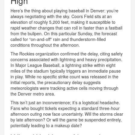
High
Here’s the thing about playing baseball in Denver: you’re
always negotiating with the sky. Coors Field sits at an
elevation of roughly 5,200 feet, making it susceptible to
rapid weather changes that can roll in faster than a fastball
from the bullpen. On this particular Sunday, the forecast
called for “on-and-off” rain and thunderstorm-filled
conditions throughout the afternoon.
The Rockies organization confirmed the delay, citing safety
concerns associated with lightning and heavy precipitation.
In Major League Baseball, a lightning strike within eight
miles of the stadium typically triggers an immediate pause
in play. While no specific strike count was released in the
initial reports, the precautionary delay suggests
meteorologists were tracking active cells moving through
the Denver metro area.
This isn’t just an inconvenience; it’s a logistical headache.
Fans who bought tickets expecting a standard three-hour
afternoon outing now face uncertainty. Will the storms clear
by late afternoon? Or will the game be suspended entirely,
potentially leading to a makeup date?