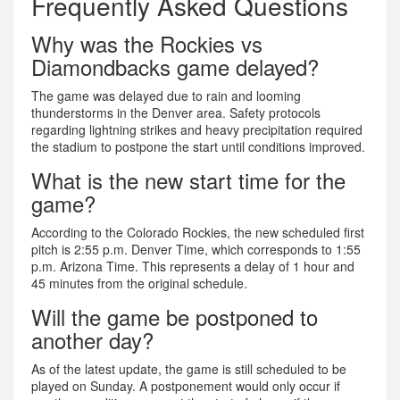
Frequently Asked Questions
Why was the Rockies vs
Diamondbacks game delayed?
The game was delayed due to rain and looming
thunderstorms in the Denver area. Safety protocols
regarding lightning strikes and heavy precipitation required
the stadium to postpone the start until conditions improved.
What is the new start time for the
game?
According to the Colorado Rockies, the new scheduled first
pitch is 2:55 p.m. Denver Time, which corresponds to 1:55
p.m. Arizona Time. This represents a delay of 1 hour and
45 minutes from the original schedule.
Will the game be postponed to
another day?
As of the latest update, the game is still scheduled to be
played on Sunday. A postponement would only occur if