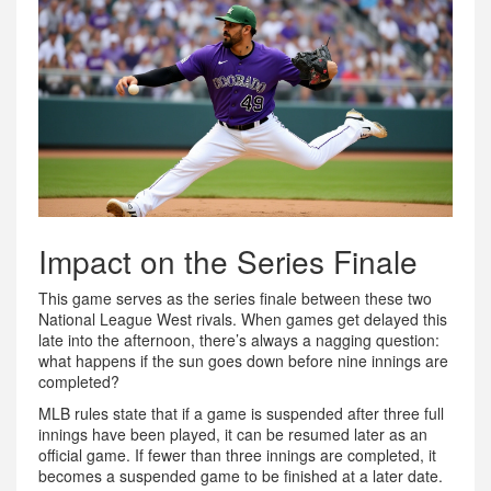
Impact on the Series Finale
This game serves as the series finale between these two
National League West rivals. When games get delayed this
late into the afternoon, there’s always a nagging question:
what happens if the sun goes down before nine innings are
completed?
MLB rules state that if a game is suspended after three full
innings have been played, it can be resumed later as an
official game. If fewer than three innings are completed, it
becomes a suspended game to be finished at a later date.