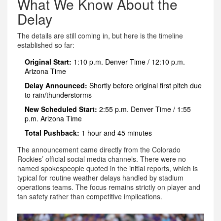
What We Know About the
Delay
The details are still coming in, but here is the timeline
established so far:
Original Start:
1:10 p.m. Denver Time / 12:10 p.m.
Arizona Time
Delay Announced:
Shortly before original first pitch due
to rain/thunderstorms
New Scheduled Start:
2:55 p.m. Denver Time / 1:55
p.m. Arizona Time
Total Pushback:
1 hour and 45 minutes
The announcement came directly from the Colorado
Rockies’ official social media channels. There were no
named spokespeople quoted in the initial reports, which is
typical for routine weather delays handled by stadium
operations teams. The focus remains strictly on player and
fan safety rather than competitive implications.