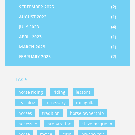
SEPTEMBER 2025
(2)
AUGUST 2023
(1)
JULY 2023
(4)
APRIL 2023
(1)
MARCH 2023
(1)
FEBRUARY 2023
(2)
TAGS
horse riding
riding
lessons
learning
necessary
mongolia
horses
tradition
horse ownership
necessity
preparation
steve mcqueen
horse
movie
girls
psychology