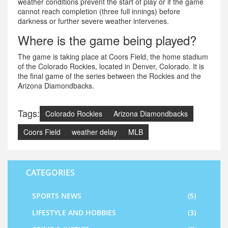
weather conditions prevent the start of play or if the game
cannot reach completion (three full innings) before
darkness or further severe weather intervenes.
Where is the game being played?
The game is taking place at Coors Field, the home stadium
of the Colorado Rockies, located in Denver, Colorado. It is
the final game of the series between the Rockies and the
Arizona Diamondbacks.
Tags:
Colorado Rockies
Arizona Diamondbacks
Coors Field
weather delay
MLB
CATEGORIES
SPORTS NEWS
(5)
LIFESTYLE AND HOBBIES
(3)