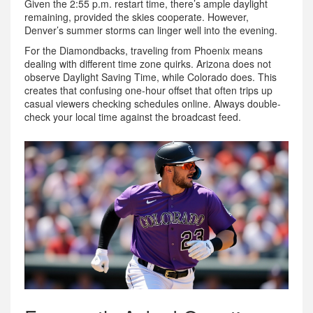
Given the 2:55 p.m. restart time, there’s ample daylight
remaining, provided the skies cooperate. However,
Denver’s summer storms can linger well into the evening.
For the Diamondbacks, traveling from Phoenix means
dealing with different time zone quirks. Arizona does not
observe Daylight Saving Time, while Colorado does. This
creates that confusing one-hour offset that often trips up
casual viewers checking schedules online. Always double-
check your local time against the broadcast feed.