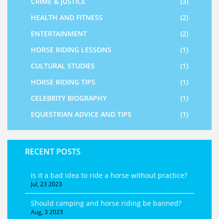
CRIME & JUSTICE
(3)
HEALTH AND FITNESS
(2)
ENTERTAINMENT
(2)
HORSE RIDING LESSONS
(1)
CULTURAL STUDIES
(1)
HORSE RIDING TIPS
(1)
CELEBRITY BIOGRAPHY
(1)
EQUESTRIAN ADVICE AND TIPS
(1)
RECENT POSTS
Is it a bad idea to ride a horse without practice?
Jul, 23 2023
Should camping and horse riding be banned?
Aug, 3 2023