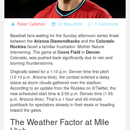
Ryker Callahan
23 May 2026
0 Comments
Baseball fans waiting for the Sunday afternoon series finale
between the
Arizona Diamondbacks
and the
Colorado
Rockies
faced a familiar frustration: Mother Nature
intervening. The game at
Coors Field
in
Denver
,
Colorado, was pushed back significantly due to rain and
looming thunderstorms.
Originally slated for a 1:10 p.m. Denver time first pitch
(12:10 p.m. Arizona time), the contest entered a delay
status as storm clouds gathered over the stadium.
According to an update from the Rockies on X/Twitter, the
new scheduled start time is 2:55 p.m. Denver time (1:55
p.m. Arizona time). That’s a 1 hour and 45-minute
pushback for spectators already in their seats or heading
toward the gates.
The Weather Factor at Mile