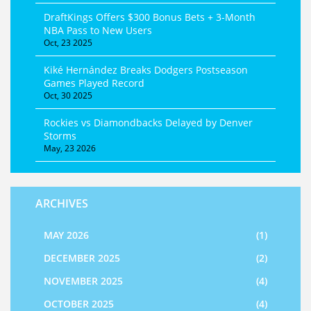
DraftKings Offers $300 Bonus Bets + 3‑Month
NBA Pass to New Users
Oct, 23 2025
Kiké Hernández Breaks Dodgers Postseason
Games Played Record
Oct, 30 2025
Rockies vs Diamondbacks Delayed by Denver
Storms
May, 23 2026
ARCHIVES
MAY 2026
(1)
DECEMBER 2025
(2)
NOVEMBER 2025
(4)
OCTOBER 2025
(4)