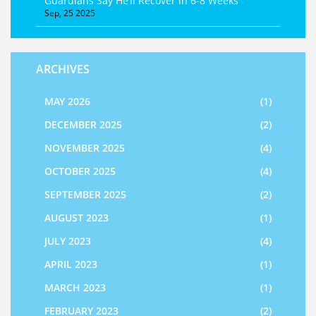
Guardians Say He’ll Recover in 6‑8 Weeks
Sep, 25 2025
ARCHIVES
MAY 2026
(1)
DECEMBER 2025
(2)
NOVEMBER 2025
(4)
OCTOBER 2025
(4)
SEPTEMBER 2025
(2)
AUGUST 2023
(1)
JULY 2023
(4)
APRIL 2023
(1)
MARCH 2023
(1)
FEBRUARY 2023
(2)