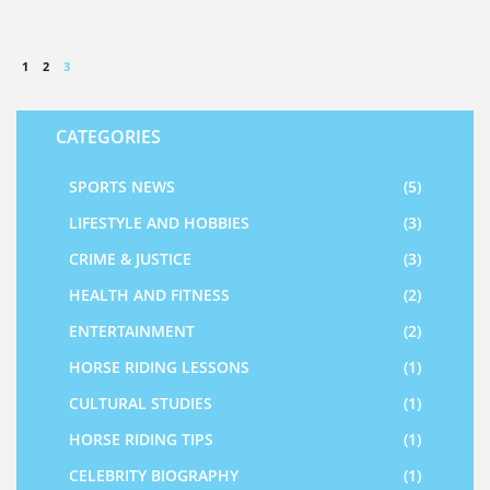
1
2
3
CATEGORIES
SPORTS NEWS
(5)
LIFESTYLE AND HOBBIES
(3)
CRIME & JUSTICE
(3)
HEALTH AND FITNESS
(2)
ENTERTAINMENT
(2)
HORSE RIDING LESSONS
(1)
CULTURAL STUDIES
(1)
HORSE RIDING TIPS
(1)
CELEBRITY BIOGRAPHY
(1)