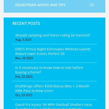
EQUESTRIAN ADVICE AND TIPS
(1)
RECENT POSTS
Should camping and horse riding be banned?
Aug, 3 2023
DWTS Prince Night Eliminates Whitney Leavitt;
Robert Irwin Scores Perfect 30
Nov, 20 2025
Is it necessary to know how to ride before
buying a horse?
Feb, 22 2023
DraftKings Offers $300 Bonus Bets + 3‑Month
NBA Pass to New Users
Oct, 23 2025
David Fry Injury: 99 MPH Fastball Shatters Face,