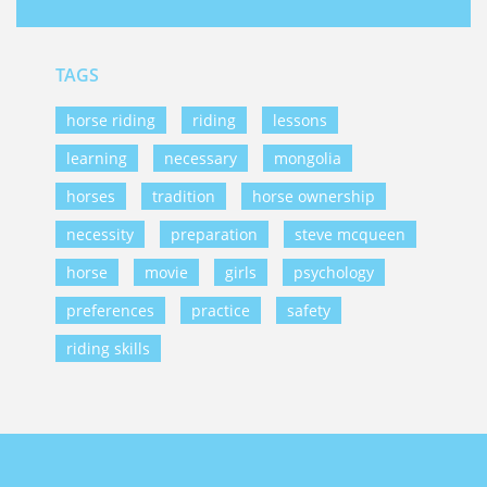
TAGS
horse riding
riding
lessons
learning
necessary
mongolia
horses
tradition
horse ownership
necessity
preparation
steve mcqueen
horse
movie
girls
psychology
preferences
practice
safety
riding skills