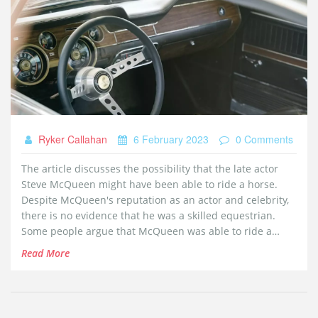
Ryker Callahan
6 February 2023
0 Comments
The article discusses the possibility that the late actor
Steve McQueen might have been able to ride a horse.
Despite McQueen's reputation as an actor and celebrity,
there is no evidence that he was a skilled equestrian.
Some people argue that McQueen was able to ride a
horse in some of his films, but this is likely due to the use
Read More
of stunt doubles or other tricks. The article concludes
that although McQueen was a great actor, it is unlikely he
knew how to ride a horse.