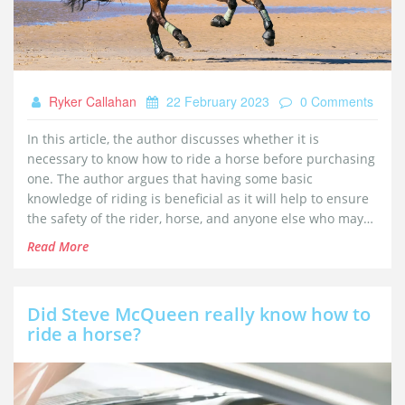
Ryker Callahan
22 February 2023
0 Comments
In this article, the author discusses whether it is
necessary to know how to ride a horse before purchasing
one. The author argues that having some basic
knowledge of riding is beneficial as it will help to ensure
the safety of the rider, horse, and anyone else who may
encounter the horse. Furthermore, understanding horse
Read More
behavior, basic horsemanship, and the basics of riding
will help anyone considering horse ownership to make an
informed decision about whether to purchase a horse.
Did Steve McQueen really know how to
Finally, the author suggests that anyone considering
ride a horse?
purchasing a horse should take lessons from an
experienced horseman and learn from their expertise.