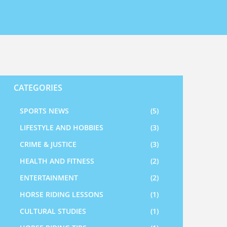
CATEGORIES
SPORTS NEWS
(5)
LIFESTYLE AND HOBBIES
(3)
CRIME & JUSTICE
(3)
HEALTH AND FITNESS
(2)
ENTERTAINMENT
(2)
HORSE RIDING LESSONS
(1)
CULTURAL STUDIES
(1)