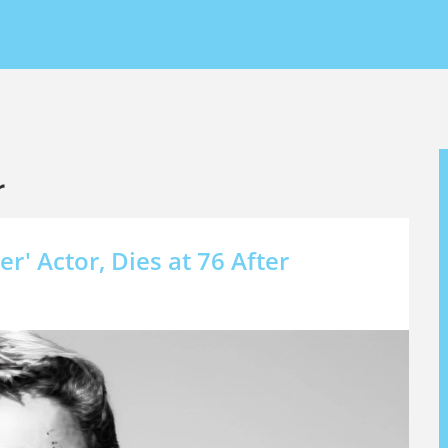
r
er' Actor, Dies at 76 After