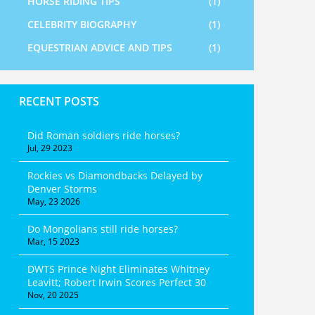
HORSE RIDING TIPS
(1)
CELEBRITY BIOGRAPHY
(1)
EQUESTRIAN ADVICE AND TIPS
(1)
RECENT POSTS
Did Roman soldiers ride horses?
Jul, 29 2023
Rockies vs Diamondbacks Delayed by
Denver Storms
May, 23 2026
Do Mongolians still ride horses?
Mar, 15 2023
DWTS Prince Night Eliminates Whitney
Leavitt; Robert Irwin Scores Perfect 30
Nov, 20 2025