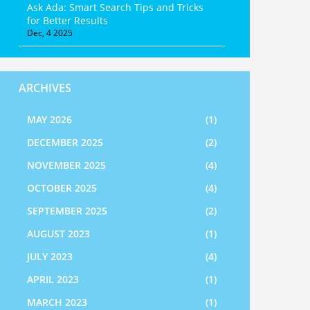
Ask Ada: Smart Search Tips and Tricks
for Better Results
Dec, 4 2025
ARCHIVES
MAY 2026
(1)
DECEMBER 2025
(2)
NOVEMBER 2025
(4)
OCTOBER 2025
(4)
SEPTEMBER 2025
(2)
AUGUST 2023
(1)
JULY 2023
(4)
APRIL 2023
(1)
MARCH 2023
(1)