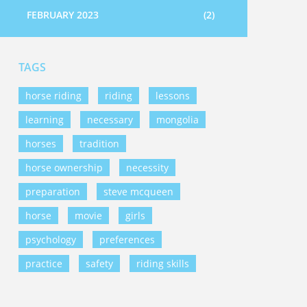
FEBRUARY 2023
(2)
TAGS
horse riding
riding
lessons
learning
necessary
mongolia
horses
tradition
horse ownership
necessity
preparation
steve mcqueen
horse
movie
girls
psychology
preferences
practice
safety
riding skills