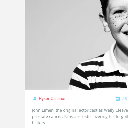
Ryker Callahan
26 
John Eimen, the original actor cast as Wally Cleaver
prostate cancer. Fans are rediscovering his forgot
history.