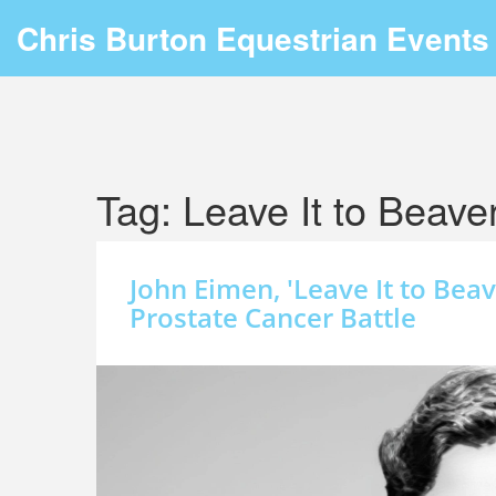
Chris Burton Equestrian Events
Tag: Leave It to Beave
John Eimen, 'Leave It to Beav
Prostate Cancer Battle