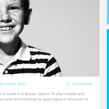
November 2025
0 Comments
 in 'Leave It to Beaver,' died at 76 after a battle with
ten pilot and honoring his quiet legacy in American TV