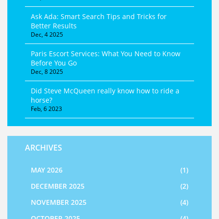
Ask Ada: Smart Search Tips and Tricks for
Better Results
Dec, 4 2025
Paris Escort Services: What You Need to Know
Before You Go
Dec, 8 2025
Did Steve McQueen really know how to ride a
horse?
Feb, 6 2023
ARCHIVES
MAY 2026
(1)
DECEMBER 2025
(2)
NOVEMBER 2025
(4)
OCTOBER 2025
(4)