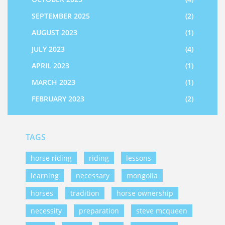
SEPTEMBER 2025
(2)
AUGUST 2023
(1)
JULY 2023
(4)
APRIL 2023
(1)
MARCH 2023
(1)
FEBRUARY 2023
(2)
TAGS
horse riding
riding
lessons
learning
necessary
mongolia
horses
tradition
horse ownership
necessity
preparation
steve mcqueen