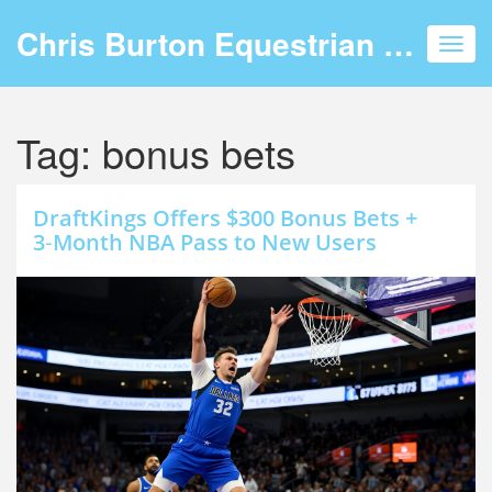
Chris Burton Equestrian Events
Toggl
navig
Tag: bonus bets
DraftKings Offers $300 Bonus Bets +
3‑Month NBA Pass to New Users