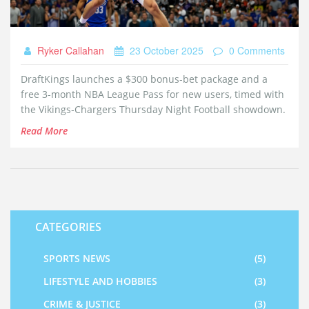
Ryker Callahan
23 October 2025
0 Comments
DraftKings launches a $300 bonus‑bet package and a
free 3‑month NBA League Pass for new users, timed with
the Vikings‑Chargers Thursday Night Football showdown.
Read More
CATEGORIES
SPORTS NEWS
(5)
LIFESTYLE AND HOBBIES
(3)
CRIME & JUSTICE
(3)