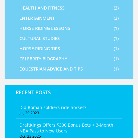
HEALTH AND FITNESS
(2)
ENTERTAINMENT
(2)
HORSE RIDING LESSONS
(1)
CULTURAL STUDIES
(1)
HORSE RIDING TIPS
(1)
CELEBRITY BIOGRAPHY
(1)
EQUESTRIAN ADVICE AND TIPS
(1)
RECENT POSTS
Did Roman soldiers ride horses?
Jul, 29 2023
DraftKings Offers $300 Bonus Bets + 3‑Month
NBA Pass to New Users
Oct, 23 2025